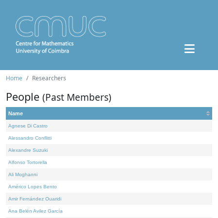
Home
Researchers
People
(Past Members)
Name
Agnese Di Castro
Alessandro Conflitti
Alexandre Suzuki
Alfonso Tortorella
Ali Moghanni
Américo Lopes Bento
Amir Fernández Ouaridi
Ana Belén Avilez García