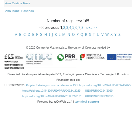
Ana Cristina Rosa
Ana Isabel Rosendo
Number of registers: 165
<< previous
1
,
2
,
3
,
4
,
5
,
6
,
7
,
8
next >>
A
B
C
D
E
F
G
H
I
J
K
L
M
N
O
P
Q
R
S
T
U
V
W
X
Y
Z
©
2026
Centre for Mathematics, University of Coimbra, funded by
Financiado total ou parcialmente pela FCT, Fundação para a Ciência e a Tecnologia, I.P., sob o
Financiamento de:
UID/00324/2025
Projeto Estratégico com a referência DOI https://doi.org/10.54499/UID/00324/2025.
https://doi.org/10.54499/UID/PRR/00324/2025
UID/PRR/00324/2025
https://doi.org/10.54499/UID/PRR2/00324/2025
UID/PRR2/00324/2025
Powered by: rdOnWeb v1.4 |
technical support