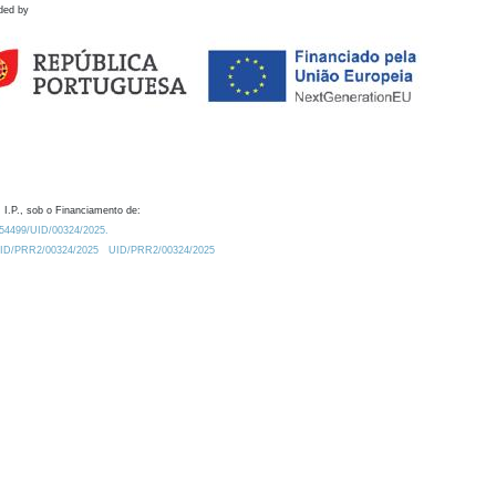
ded by
 I.P., sob o Financiamento de:
0.54499/UID/00324/2025.
/UID/PRR2/00324/2025
UID/PRR2/00324/2025