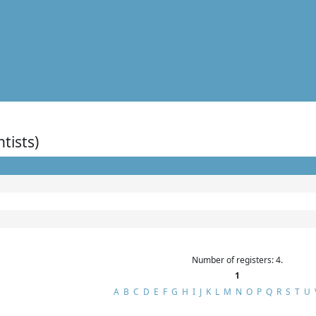
ntists)
Number of registers: 4.
1
A
B
C
D
E
F
G
H
I
J
K
L
M
N
O
P
Q
R
S
T
U