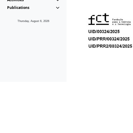
Publications
Thursday, August 6, 2026