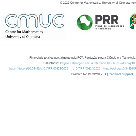
©
2026
Centre for Mathematics, University of Coimbra, fun
Financiado total ou parcialmente pela FCT, Fundação para a Ciência e a Tecnologia,
UID/00324/2025
Projeto Estratégico com a referência DOI https://doi.org/1
https://doi.org/10.54499/UID/PRR/00324/2025
UID/PRR/00324/2025
https://doi.org/10.54499
Powered by: rdOnWeb v1.4 |
technical support