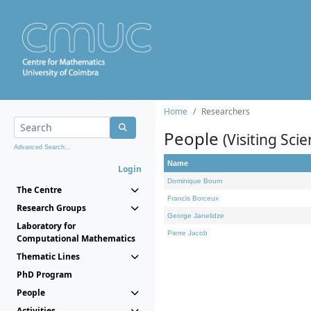
Home
Researchers
People
(Visiting Scie
Advanced Search...
Name
Login
Dominique Bourn
The Centre
Francis Borceux
Research Groups
George Janelidze
Laboratory for
Pierre Jacob
Computational Mathematics
Thematic Lines
PhD Program
People
Activities