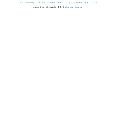
https://doi.org/10.54499/UID/PRR2/00324/2025
UID/PRR2/00324/2025
Powered by: rdOnWeb v1.4 |
technical support