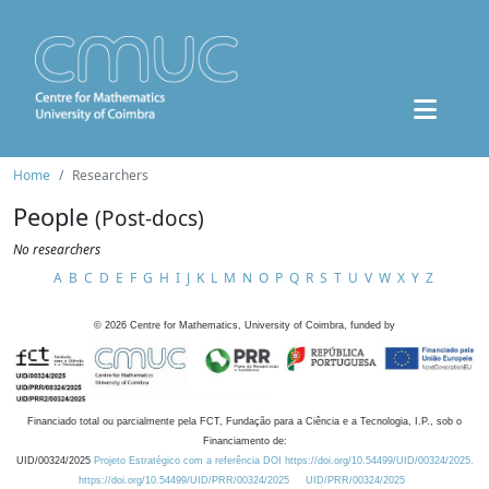
Home
Researchers
People
(Post-docs)
No researchers
A
B
C
D
E
F
G
H
I
J
K
L
M
N
O
P
Q
R
S
T
U
V
W
X
Y
Z
©
2026
Centre for Mathematics, University of Coimbra, funded by
Financiado total ou parcialmente pela FCT, Fundação para a Ciência e a Tecnologia, I.P., sob o
Financiamento de:
UID/00324/2025
Projeto Estratégico com a referência DOI https://doi.org/10.54499/UID/00324/2025.
https://doi.org/10.54499/UID/PRR/00324/2025
UID/PRR/00324/2025