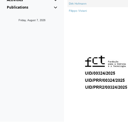
Dirk Hofmann
Publications
Filippo Viviani
Friday, August 7, 2026