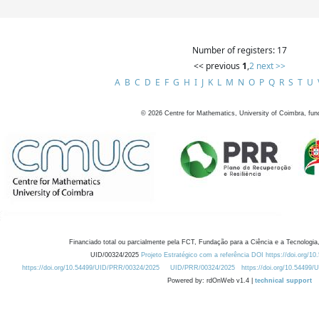
Number of registers: 17
<< previous
1
,
2
next >>
A
B
C
D
E
F
G
H
I
J
K
L
M
N
O
P
Q
R
S
T
U
©
2026
Centre for Mathematics, University of Coimbra, fun
Financiado total ou parcialmente pela FCT, Fundação para a Ciência e a Tecnologia,
UID/00324/2025
Projeto Estratégico com a referência DOI https://doi.org/1
https://doi.org/10.54499/UID/PRR/00324/2025
UID/PRR/00324/2025
https://doi.org/10.54499
Powered by: rdOnWeb v1.4 |
technical support