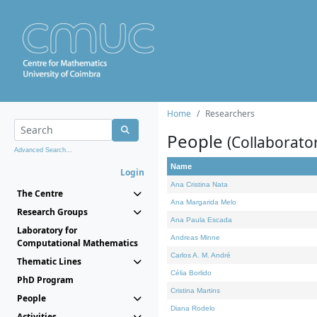
Home
Researchers
People
(Collaborato
Advanced Search...
Name
Login
Ana Cristina Nata
The Centre
Ana Margarida Melo
Research Groups
Ana Paula Escada
Laboratory for
Andreas Minne
Computational Mathematics
Carlos A. M. André
Thematic Lines
Célia Borlido
PhD Program
Cristina Martins
People
Diana Rodelo
Activities