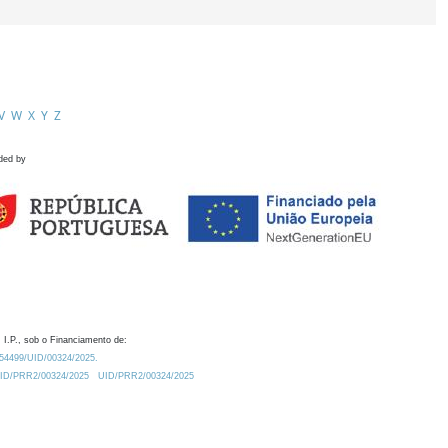
V
W
X
Y
Z
ded by
 I.P., sob o Financiamento de:
0.54499/UID/00324/2025.
/UID/PRR2/00324/2025
UID/PRR2/00324/2025