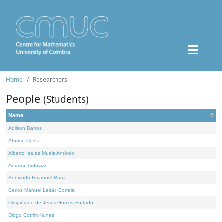
Home
Researchers
People
(Students)
Name
Adilson Barros
Afonso Costa
Alberto Isaías Muela António
Andrea Tedesco
Benvindo Emanuel Maria
Carlos Manuel Leitão Correia
Crispiniano de Jesus Gomes Furtado
Diogo Cotrim Nunes