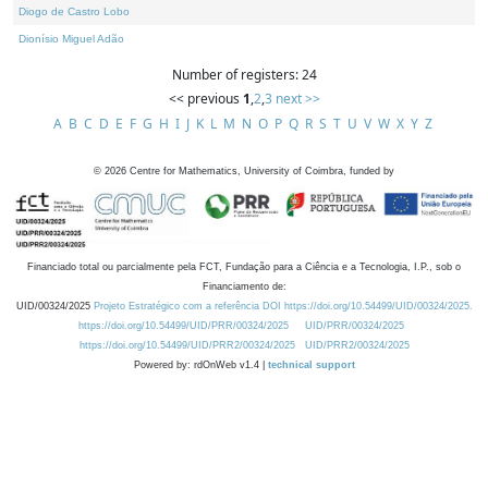
Diogo de Castro Lobo
Dionísio Miguel Adão
Number of registers: 24
<< previous
1
,
2
,
3
next >>
A
B
C
D
E
F
G
H
I
J
K
L
M
N
O
P
Q
R
S
T
U
V
W
X
Y
Z
©
2026
Centre for Mathematics, University of Coimbra, funded by
Financiado total ou parcialmente pela FCT, Fundação para a Ciência e a Tecnologia, I.P., sob o
Financiamento de:
UID/00324/2025
Projeto Estratégico com a referência DOI https://doi.org/10.54499/UID/00324/2025.
https://doi.org/10.54499/UID/PRR/00324/2025
UID/PRR/00324/2025
https://doi.org/10.54499/UID/PRR2/00324/2025
UID/PRR2/00324/2025
Powered by: rdOnWeb v1.4 |
technical support