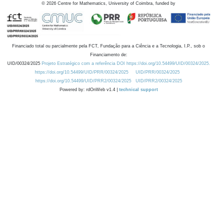
©
2026
Centre for Mathematics, University of Coimbra, funded by
Financiado total ou parcialmente pela FCT, Fundação para a Ciência e a Tecnologia, I.P., sob o
Financiamento de:
UID/00324/2025
Projeto Estratégico com a referência DOI https://doi.org/10.54499/UID/00324/2025.
https://doi.org/10.54499/UID/PRR/00324/2025
UID/PRR/00324/2025
https://doi.org/10.54499/UID/PRR2/00324/2025
UID/PRR2/00324/2025
Powered by: rdOnWeb v1.4 |
technical support