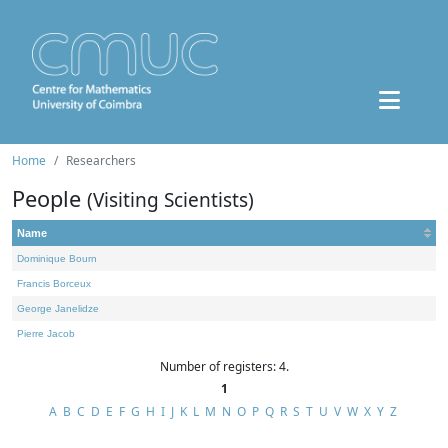
Home
Researchers
People
(Visiting Scientists)
Name
Dominique Bourn
Francis Borceux
George Janelidze
Pierre Jacob
Number of registers: 4.
1
A
B
C
D
E
F
G
H
I
J
K
L
M
N
O
P
Q
R
S
T
U
V
W
X
Y
Z