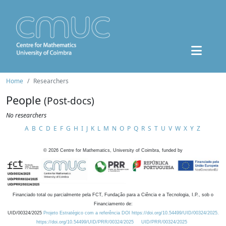
Home
Researchers
People
(Post-docs)
No researchers
A
B
C
D
E
F
G
H
I
J
K
L
M
N
O
P
Q
R
S
T
U
V
W
X
Y
Z
©
2026
Centre for Mathematics, University of Coimbra, funded by
Financiado total ou parcialmente pela FCT, Fundação para a Ciência e a Tecnologia, I.P., sob o
Financiamento de:
UID/00324/2025
Projeto Estratégico com a referência DOI https://doi.org/10.54499/UID/00324/2025.
https://doi.org/10.54499/UID/PRR/00324/2025
UID/PRR/00324/2025