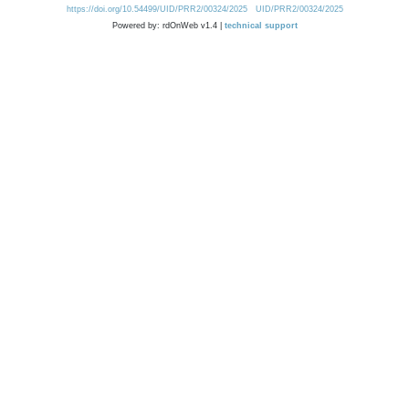
https://doi.org/10.54499/UID/PRR2/00324/2025
UID/PRR2/00324/2025
Powered by: rdOnWeb v1.4 |
technical support