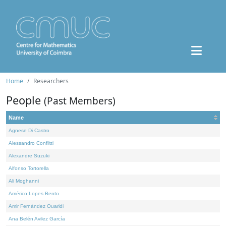
Home
Researchers
People
(Past Members)
Name
Agnese Di Castro
Alessandro Conflitti
Alexandre Suzuki
Alfonso Tortorella
Ali Moghanni
Américo Lopes Bento
Amir Fernández Ouaridi
Ana Belén Avilez García