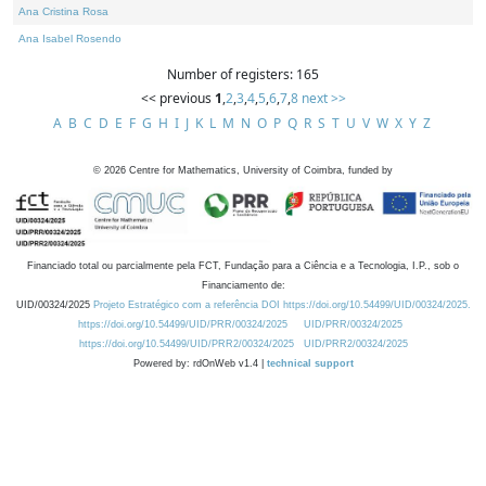
Ana Cristina Rosa
Ana Isabel Rosendo
Number of registers: 165
<< previous
1
,
2
,
3
,
4
,
5
,
6
,
7
,
8
next >>
A
B
C
D
E
F
G
H
I
J
K
L
M
N
O
P
Q
R
S
T
U
V
W
X
Y
Z
©
2026
Centre for Mathematics, University of Coimbra, funded by
Financiado total ou parcialmente pela FCT, Fundação para a Ciência e a Tecnologia, I.P., sob o
Financiamento de:
UID/00324/2025
Projeto Estratégico com a referência DOI https://doi.org/10.54499/UID/00324/2025.
https://doi.org/10.54499/UID/PRR/00324/2025
UID/PRR/00324/2025
https://doi.org/10.54499/UID/PRR2/00324/2025
UID/PRR2/00324/2025
Powered by: rdOnWeb v1.4 |
technical support