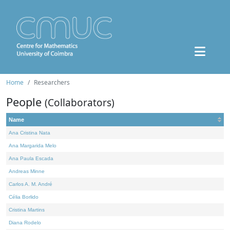
Home
Researchers
People
(Collaborators)
Name
Ana Cristina Nata
Ana Margarida Melo
Ana Paula Escada
Andreas Minne
Carlos A. M. André
Célia Borlido
Cristina Martins
Diana Rodelo