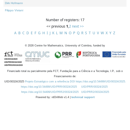
Dirk Hofmann
Filippo Viviani
Number of registers: 17
<< previous
1
,
2
next >>
A
B
C
D
E
F
G
H
I
J
K
L
M
N
O
P
Q
R
S
T
U
V
W
X
Y
Z
©
2026
Centre for Mathematics, University of Coimbra, funded by
Financiado total ou parcialmente pela FCT, Fundação para a Ciência e a Tecnologia, I.P., sob o
Financiamento de:
UID/00324/2025
Projeto Estratégico com a referência DOI https://doi.org/10.54499/UID/00324/2025.
https://doi.org/10.54499/UID/PRR/00324/2025
UID/PRR/00324/2025
https://doi.org/10.54499/UID/PRR2/00324/2025
UID/PRR2/00324/2025
Powered by: rdOnWeb v1.4 |
technical support