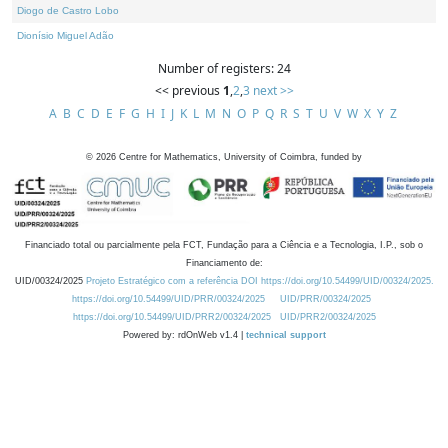
Diogo de Castro Lobo
Dionísio Miguel Adão
Number of registers: 24
<< previous
1
,
2
,
3
next >>
A
B
C
D
E
F
G
H
I
J
K
L
M
N
O
P
Q
R
S
T
U
V
W
X
Y
Z
©
2026
Centre for Mathematics, University of Coimbra, funded by
Financiado total ou parcialmente pela FCT, Fundação para a Ciência e a Tecnologia, I.P., sob o
Financiamento de:
UID/00324/2025
Projeto Estratégico com a referência DOI https://doi.org/10.54499/UID/00324/2025.
https://doi.org/10.54499/UID/PRR/00324/2025
UID/PRR/00324/2025
https://doi.org/10.54499/UID/PRR2/00324/2025
UID/PRR2/00324/2025
Powered by: rdOnWeb v1.4 |
technical support