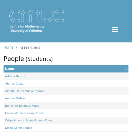
Home
Researchers
People
(Students)
Name
Adilson Barros
Afonso Costa
Alberto Isaías Muela António
Andrea Tedesco
Benvindo Emanuel Maria
Carlos Manuel Leitão Correia
Crispiniano de Jesus Gomes Furtado
Diogo Cotrim Nunes