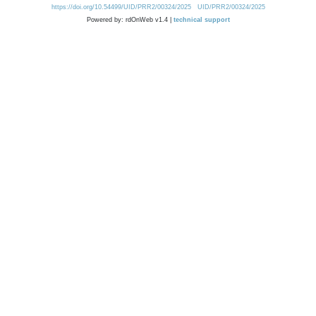
https://doi.org/10.54499/UID/PRR2/00324/2025
UID/PRR2/00324/2025
Powered by: rdOnWeb v1.4 |
technical support