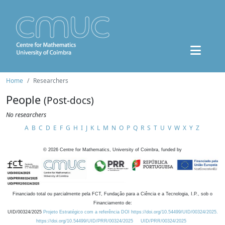
Home
Researchers
People
(Post-docs)
No researchers
A
B
C
D
E
F
G
H
I
J
K
L
M
N
O
P
Q
R
S
T
U
V
W
X
Y
Z
©
2026
Centre for Mathematics, University of Coimbra, funded by
Financiado total ou parcialmente pela FCT, Fundação para a Ciência e a Tecnologia, I.P., sob o
Financiamento de:
UID/00324/2025
Projeto Estratégico com a referência DOI https://doi.org/10.54499/UID/00324/2025.
https://doi.org/10.54499/UID/PRR/00324/2025
UID/PRR/00324/2025