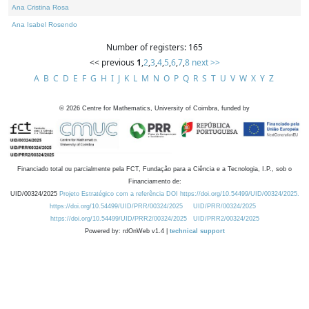
Ana Cristina Rosa
Ana Isabel Rosendo
Number of registers: 165
<< previous
1
,
2
,
3
,
4
,
5
,
6
,
7
,
8
next >>
A
B
C
D
E
F
G
H
I
J
K
L
M
N
O
P
Q
R
S
T
U
V
W
X
Y
Z
©
2026
Centre for Mathematics, University of Coimbra, funded by
Financiado total ou parcialmente pela FCT, Fundação para a Ciência e a Tecnologia, I.P., sob o
Financiamento de:
UID/00324/2025
Projeto Estratégico com a referência DOI https://doi.org/10.54499/UID/00324/2025.
https://doi.org/10.54499/UID/PRR/00324/2025
UID/PRR/00324/2025
https://doi.org/10.54499/UID/PRR2/00324/2025
UID/PRR2/00324/2025
Powered by: rdOnWeb v1.4 |
technical support