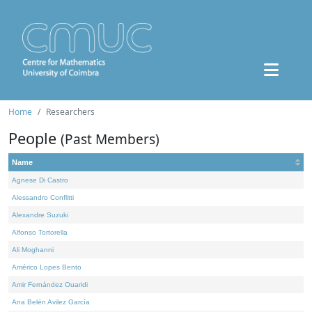
Home
Researchers
People
(Past Members)
Name
Agnese Di Castro
Alessandro Conflitti
Alexandre Suzuki
Alfonso Tortorella
Ali Moghanni
Américo Lopes Bento
Amir Fernández Ouaridi
Ana Belén Avilez García