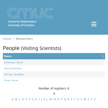
Home
Researchers
People
(Visiting Scientists)
Name
Dominique Bourn
Francis Borceux
George Janelidze
Pierre Jacob
Number of registers: 4.
1
A
B
C
D
E
F
G
H
I
J
K
L
M
N
O
P
Q
R
S
T
U
V
W
X
Y
Z