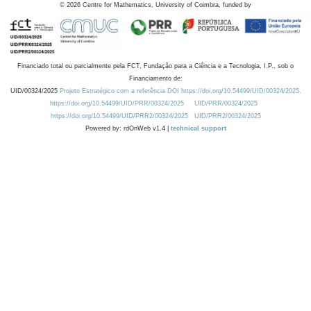
©
2026
Centre for Mathematics, University of Coimbra, funded by
Financiado total ou parcialmente pela FCT, Fundação para a Ciência e a Tecnologia, I.P., sob o
Financiamento de:
UID/00324/2025
Projeto Estratégico com a referência DOI https://doi.org/10.54499/UID/00324/2025.
https://doi.org/10.54499/UID/PRR/00324/2025
UID/PRR/00324/2025
https://doi.org/10.54499/UID/PRR2/00324/2025
UID/PRR2/00324/2025
Powered by: rdOnWeb v1.4 |
technical support