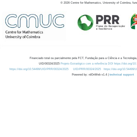
©
2026
Centre for Mathematics, University of Coimbra, fun
Financiado total ou parcialmente pela FCT, Fundação para a Ciência e a Tecnologia,
UID/00324/2025
Projeto Estratégico com a referência DOI https://doi.org/1
https://doi.org/10.54499/UID/PRR/00324/2025
UID/PRR/00324/2025
https://doi.org/10.54499
Powered by: rdOnWeb v1.4 |
technical support