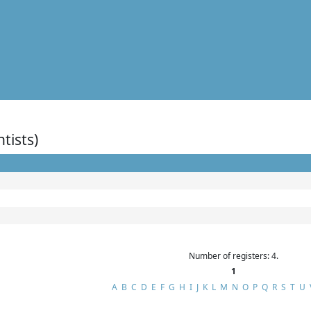
ntists)
Number of registers: 4.
1
A
B
C
D
E
F
G
H
I
J
K
L
M
N
O
P
Q
R
S
T
U