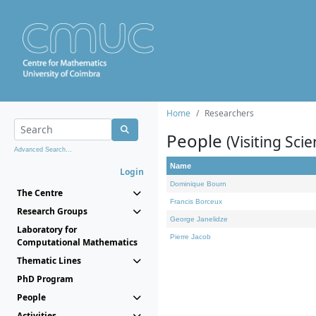
Home
Researchers
People
(Visiting Scie
Advanced Search...
Name
Login
Dominique Bourn
The Centre
Francis Borceux
Research Groups
George Janelidze
Laboratory for
Pierre Jacob
Computational Mathematics
Thematic Lines
PhD Program
People
Activities