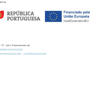
ded by
 I.P., sob o Financiamento de:
0.54499/UID/00324/2025.
/UID/PRR2/00324/2025
UID/PRR2/00324/2025