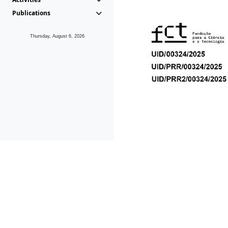
Publications
Thursday, August 6, 2026