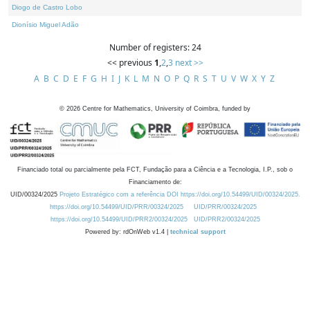
Diogo de Castro Lobo
Dionísio Miguel Adão
Number of registers: 24
<< previous
1
,
2
,
3
next >>
A
B
C
D
E
F
G
H
I
J
K
L
M
N
O
P
Q
R
S
T
U
V
W
X
Y
Z
©
2026
Centre for Mathematics, University of Coimbra, funded by
Financiado total ou parcialmente pela FCT, Fundação para a Ciência e a Tecnologia, I.P., sob o
Financiamento de:
UID/00324/2025
Projeto Estratégico com a referência DOI https://doi.org/10.54499/UID/00324/2025.
https://doi.org/10.54499/UID/PRR/00324/2025
UID/PRR/00324/2025
https://doi.org/10.54499/UID/PRR2/00324/2025
UID/PRR2/00324/2025
Powered by: rdOnWeb v1.4 |
technical support