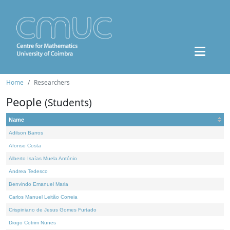
Home
Researchers
People
(Students)
Name
Adilson Barros
Afonso Costa
Alberto Isaías Muela António
Andrea Tedesco
Benvindo Emanuel Maria
Carlos Manuel Leitão Correia
Crispiniano de Jesus Gomes Furtado
Diogo Cotrim Nunes