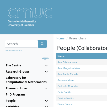
Home
Researchers
People
(Collaborato
Advanced Search...
Name
Login
Ana Cristina Nata
The Centre
Ana Margarida Melo
Research Groups
Ana Paula Escada
Laboratory for
Andreas Minne
Computational Mathematics
Carlos A. M. André
Thematic Lines
Célia Borlido
PhD Program
Cristina Martins
People
Diana Rodelo
Activities