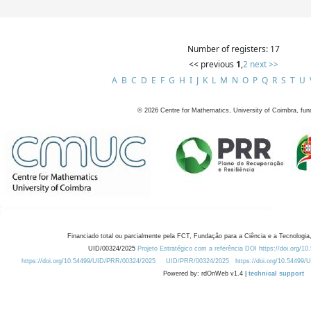
Number of registers: 17
<< previous
1
,
2
next >>
A
B
C
D
E
F
G
H
I
J
K
L
M
N
O
P
Q
R
S
T
U
©
2026
Centre for Mathematics, University of Coimbra, fun
Financiado total ou parcialmente pela FCT, Fundação para a Ciência e a Tecnologia,
UID/00324/2025
Projeto Estratégico com a referência DOI https://doi.org/1
https://doi.org/10.54499/UID/PRR/00324/2025
UID/PRR/00324/2025
https://doi.org/10.54499
Powered by: rdOnWeb v1.4 |
technical support