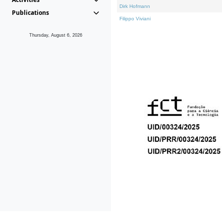
Dirk Hofmann
Publications
Filippo Viviani
Thursday, August 6, 2026