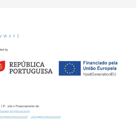
V
W
X
Y
Z
ded by
 I.P., sob o Financiamento de:
0.54499/UID/00324/2025.
/UID/PRR2/00324/2025
UID/PRR2/00324/2025