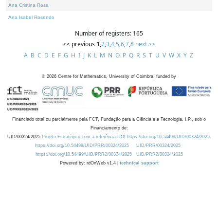
Ana Cristina Rosa
Ana Isabel Rosendo
Number of registers: 165
<< previous
1
,
2
,
3
,
4
,
5
,
6
,
7
,
8
next >>
A
B
C
D
E
F
G
H
I
J
K
L
M
N
O
P
Q
R
S
T
U
V
W
X
Y
Z
©
2026
Centre for Mathematics, University of Coimbra, funded by
Financiado total ou parcialmente pela FCT, Fundação para a Ciência e a Tecnologia, I.P., sob o
Financiamento de:
UID/00324/2025
Projeto Estratégico com a referência DOI https://doi.org/10.54499/UID/00324/2025.
https://doi.org/10.54499/UID/PRR/00324/2025
UID/PRR/00324/2025
https://doi.org/10.54499/UID/PRR2/00324/2025
UID/PRR2/00324/2025
Powered by: rdOnWeb v1.4 |
technical support