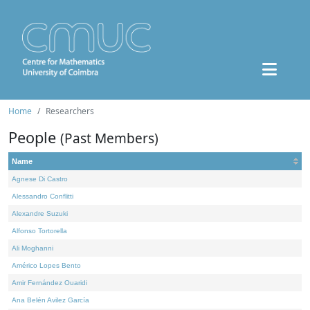
Home
Researchers
People
(Past Members)
Name
Agnese Di Castro
Alessandro Conflitti
Alexandre Suzuki
Alfonso Tortorella
Ali Moghanni
Américo Lopes Bento
Amir Fernández Ouaridi
Ana Belén Avilez García