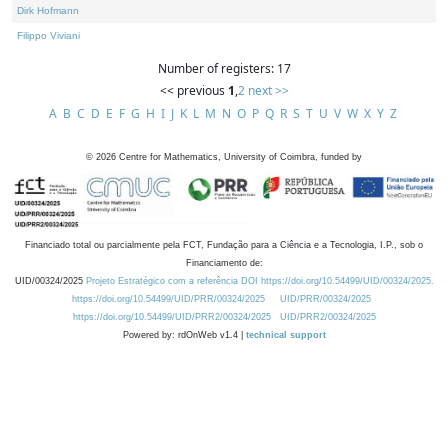
Dirk Hofmann
Filippo Viviani
Number of registers: 17
<< previous
1
,
2
next >>
A
B
C
D
E
F
G
H
I
J
K
L
M
N
O
P
Q
R
S
T
U
V
W
X
Y
Z
©
2026
Centre for Mathematics, University of Coimbra, funded by
Financiado total ou parcialmente pela FCT, Fundação para a Ciência e a Tecnologia, I.P., sob o
Financiamento de:
UID/00324/2025
Projeto Estratégico com a referência DOI https://doi.org/10.54499/UID/00324/2025.
https://doi.org/10.54499/UID/PRR/00324/2025
UID/PRR/00324/2025
https://doi.org/10.54499/UID/PRR2/00324/2025
UID/PRR2/00324/2025
Powered by: rdOnWeb v1.4 |
technical support