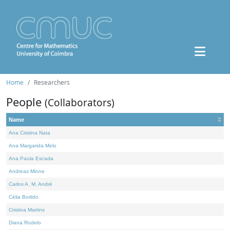
Home
Researchers
People
(Collaborators)
Name
Ana Cristina Nata
Ana Margarida Melo
Ana Paula Escada
Andreas Minne
Carlos A. M. André
Célia Borlido
Cristina Martins
Diana Rodelo