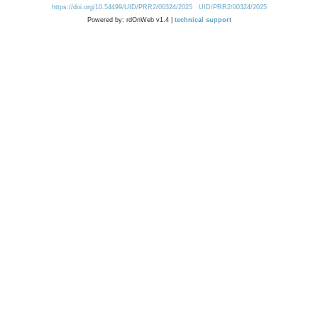
https://doi.org/10.54499/UID/PRR2/00324/2025
UID/PRR2/00324/2025
Powered by: rdOnWeb v1.4 |
technical support