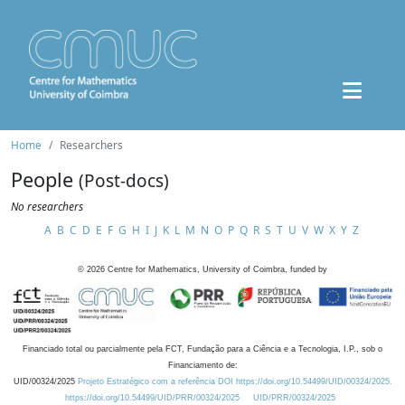
Home
Researchers
People
(Post-docs)
No researchers
A
B
C
D
E
F
G
H
I
J
K
L
M
N
O
P
Q
R
S
T
U
V
W
X
Y
Z
©
2026
Centre for Mathematics, University of Coimbra, funded by
Financiado total ou parcialmente pela FCT, Fundação para a Ciência e a Tecnologia, I.P., sob o
Financiamento de:
UID/00324/2025
Projeto Estratégico com a referência DOI https://doi.org/10.54499/UID/00324/2025.
https://doi.org/10.54499/UID/PRR/00324/2025
UID/PRR/00324/2025