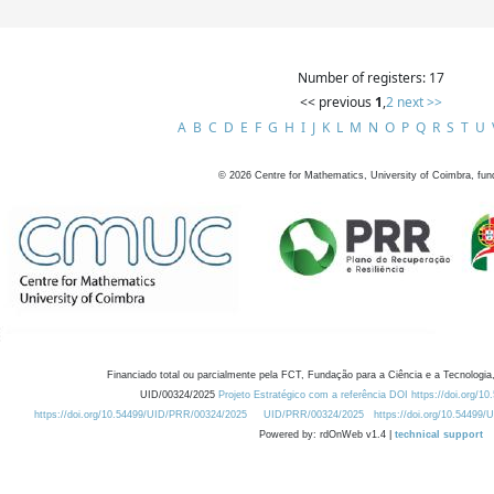
Number of registers: 17
<< previous
1
,
2
next >>
A
B
C
D
E
F
G
H
I
J
K
L
M
N
O
P
Q
R
S
T
U
©
2026
Centre for Mathematics, University of Coimbra, fun
Financiado total ou parcialmente pela FCT, Fundação para a Ciência e a Tecnologia,
UID/00324/2025
Projeto Estratégico com a referência DOI https://doi.org/1
https://doi.org/10.54499/UID/PRR/00324/2025
UID/PRR/00324/2025
https://doi.org/10.54499
Powered by: rdOnWeb v1.4 |
technical support