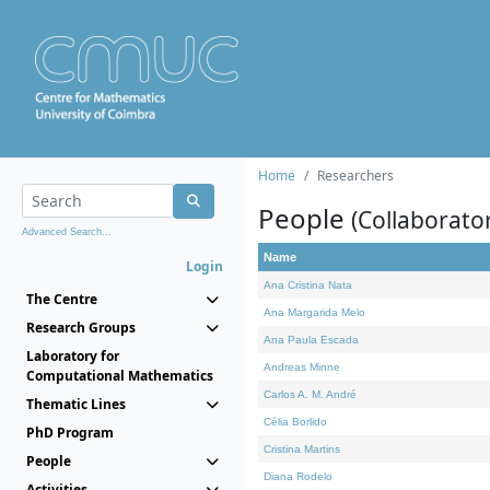
Home
Researchers
People
(Collaborato
Advanced Search...
Name
Login
Ana Cristina Nata
The Centre
Ana Margarida Melo
Research Groups
Ana Paula Escada
Laboratory for
Andreas Minne
Computational Mathematics
Carlos A. M. André
Thematic Lines
Célia Borlido
PhD Program
Cristina Martins
People
Diana Rodelo
Activities