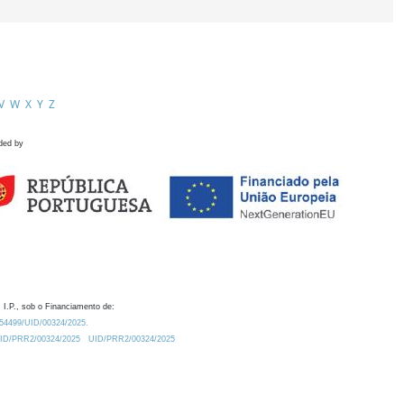
V
W
X
Y
Z
ded by
 I.P., sob o Financiamento de:
0.54499/UID/00324/2025.
/UID/PRR2/00324/2025
UID/PRR2/00324/2025