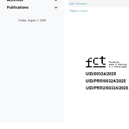
Dirk Hofmann
Publications
Filippo Viviani
Friday, August 7, 2026