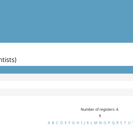
ntists)
Number of registers: 4.
1
A
B
C
D
E
F
G
H
I
J
K
L
M
N
O
P
Q
R
S
T
U