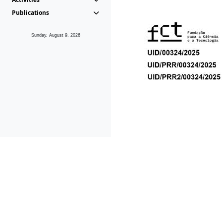
Publications
Sunday, August 9, 2026