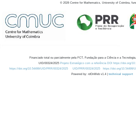
©
2026
Centre for Mathematics, University of Coimbra, fun
Financiado total ou parcialmente pela FCT, Fundação para a Ciência e a Tecnologia,
UID/00324/2025
Projeto Estratégico com a referência DOI https://doi.org/1
https://doi.org/10.54499/UID/PRR/00324/2025
UID/PRR/00324/2025
https://doi.org/10.54499
Powered by: rdOnWeb v1.4 |
technical support