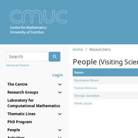
Home
Researchers
People
(Visiting Scie
Advanced Search...
Name
Login
Dominique Bourn
The Centre
Francis Borceux
Research Groups
George Janelidze
Laboratory for
Pierre Jacob
Computational Mathematics
Thematic Lines
PhD Program
People
Activities