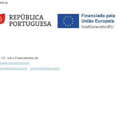
ded by
 I.P., sob o Financiamento de:
0.54499/UID/00324/2025.
/UID/PRR2/00324/2025
UID/PRR2/00324/2025