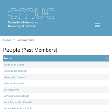
Home
Researchers
People
(Past Members)
Name
Agnese Di Castro
Alessandro Conflitti
Alexandre Suzuki
Alfonso Tortorella
Ali Moghanni
Américo Lopes Bento
Amir Fernández Ouaridi
Ana Belén Avilez García