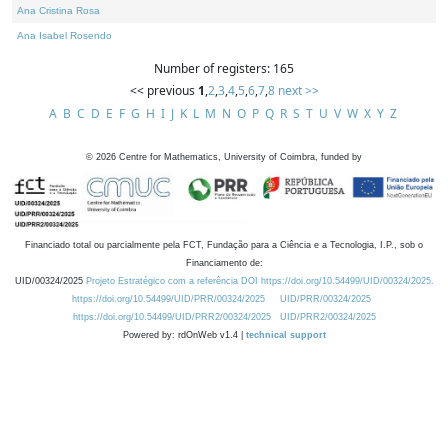
Ana Cristina Rosa
Ana Isabel Rosendo
Number of registers: 165
<< previous
1
,
2
,
3
,
4
,
5
,
6
,
7
,
8
next >>
A
B
C
D
E
F
G
H
I
J
K
L
M
N
O
P
Q
R
S
T
U
V
W
X
Y
Z
©
2026
Centre for Mathematics, University of Coimbra, funded by
Financiado total ou parcialmente pela FCT, Fundação para a Ciência e a Tecnologia, I.P., sob o
Financiamento de:
UID/00324/2025
Projeto Estratégico com a referência DOI https://doi.org/10.54499/UID/00324/2025.
https://doi.org/10.54499/UID/PRR/00324/2025
UID/PRR/00324/2025
https://doi.org/10.54499/UID/PRR2/00324/2025
UID/PRR2/00324/2025
Powered by: rdOnWeb v1.4 |
technical support