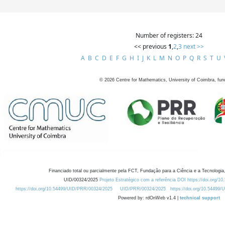
Number of registers: 24
<< previous
1
,
2
,
3
next >>
A
B
C
D
E
F
G
H
I
J
K
L
M
N
O
P
Q
R
S
T
U
©
2026
Centre for Mathematics, University of Coimbra, fun
Financiado total ou parcialmente pela FCT, Fundação para a Ciência e a Tecnologia,
UID/00324/2025
Projeto Estratégico com a referência DOI https://doi.org/1
https://doi.org/10.54499/UID/PRR/00324/2025
UID/PRR/00324/2025
https://doi.org/10.54499
Powered by: rdOnWeb v1.4 |
technical support