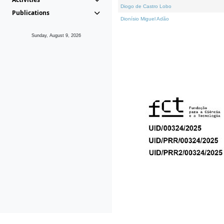
Diogo de Castro Lobo
Publications
Dionísio Miguel Adão
Sunday, August 9, 2026