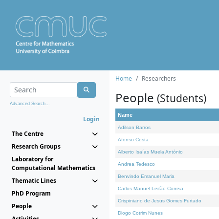
Home
Researchers
People
(Students)
Advanced Search...
Name
Login
Adilson Barros
The Centre
Afonso Costa
Research Groups
Alberto Isaías Muela António
Laboratory for
Andrea Tedesco
Computational Mathematics
Benvindo Emanuel Maria
Thematic Lines
Carlos Manuel Leitão Correia
PhD Program
Crispiniano de Jesus Gomes Furtado
People
Diogo Cotrim Nunes
Activities