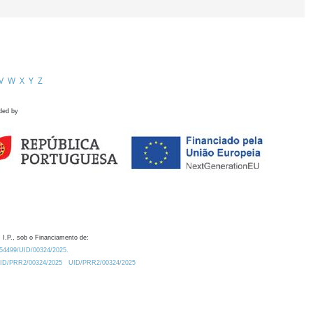
V
W
X
Y
Z
ded by
 I.P., sob o Financiamento de:
0.54499/UID/00324/2025.
/UID/PRR2/00324/2025
UID/PRR2/00324/2025