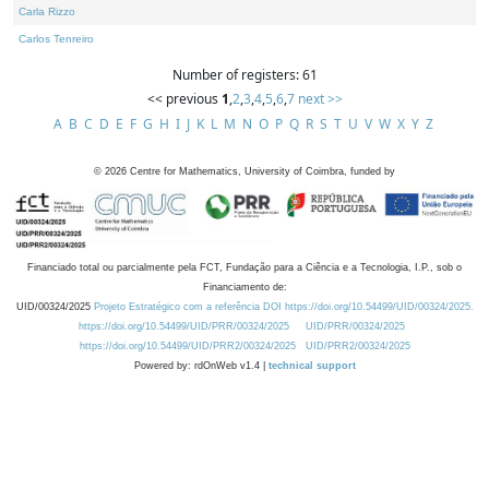
Carla Rizzo
Carlos Tenreiro
Number of registers: 61
<< previous
1
,
2
,
3
,
4
,
5
,
6
,
7
next >>
A
B
C
D
E
F
G
H
I
J
K
L
M
N
O
P
Q
R
S
T
U
V
W
X
Y
Z
©
2026
Centre for Mathematics, University of Coimbra, funded by
Financiado total ou parcialmente pela FCT, Fundação para a Ciência e a Tecnologia, I.P., sob o
Financiamento de:
UID/00324/2025
Projeto Estratégico com a referência DOI https://doi.org/10.54499/UID/00324/2025.
https://doi.org/10.54499/UID/PRR/00324/2025
UID/PRR/00324/2025
https://doi.org/10.54499/UID/PRR2/00324/2025
UID/PRR2/00324/2025
Powered by: rdOnWeb v1.4 |
technical support