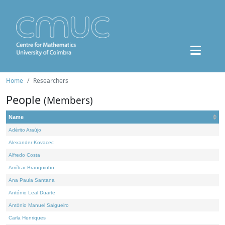
Home
Researchers
People
(Members)
Name
Adérito Araújo
Alexander Kovacec
Alfredo Costa
Amílcar Branquinho
Ana Paula Santana
António Leal Duarte
António Manuel Salgueiro
Carla Henriques