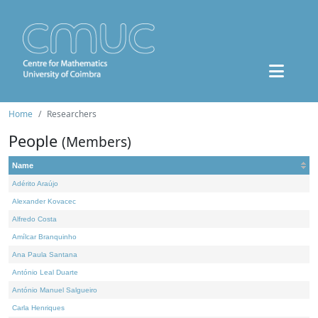
Home
Researchers
People
(Members)
Name
Adérito Araújo
Alexander Kovacec
Alfredo Costa
Amílcar Branquinho
Ana Paula Santana
António Leal Duarte
António Manuel Salgueiro
Carla Henriques