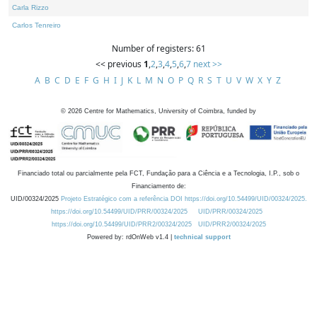
Carla Rizzo
Carlos Tenreiro
Number of registers: 61
<< previous
1
,
2
,
3
,
4
,
5
,
6
,
7
next >>
A
B
C
D
E
F
G
H
I
J
K
L
M
N
O
P
Q
R
S
T
U
V
W
X
Y
Z
©
2026
Centre for Mathematics, University of Coimbra, funded by
Financiado total ou parcialmente pela FCT, Fundação para a Ciência e a Tecnologia, I.P., sob o
Financiamento de:
UID/00324/2025
Projeto Estratégico com a referência DOI https://doi.org/10.54499/UID/00324/2025.
https://doi.org/10.54499/UID/PRR/00324/2025
UID/PRR/00324/2025
https://doi.org/10.54499/UID/PRR2/00324/2025
UID/PRR2/00324/2025
Powered by: rdOnWeb v1.4 |
technical support