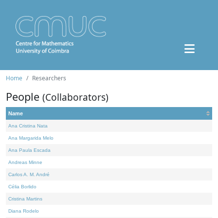
Home
Researchers
People
(Collaborators)
Name
Ana Cristina Nata
Ana Margarida Melo
Ana Paula Escada
Andreas Minne
Carlos A. M. André
Célia Borlido
Cristina Martins
Diana Rodelo