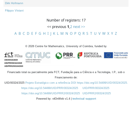
Dirk Hofmann
Filippo Viviani
Number of registers: 17
<< previous
1
,
2
next >>
A
B
C
D
E
F
G
H
I
J
K
L
M
N
O
P
Q
R
S
T
U
V
W
X
Y
Z
©
2026
Centre for Mathematics, University of Coimbra, funded by
Financiado total ou parcialmente pela FCT, Fundação para a Ciência e a Tecnologia, I.P., sob o
Financiamento de:
UID/00324/2025
Projeto Estratégico com a referência DOI https://doi.org/10.54499/UID/00324/2025.
https://doi.org/10.54499/UID/PRR/00324/2025
UID/PRR/00324/2025
https://doi.org/10.54499/UID/PRR2/00324/2025
UID/PRR2/00324/2025
Powered by: rdOnWeb v1.4 |
technical support