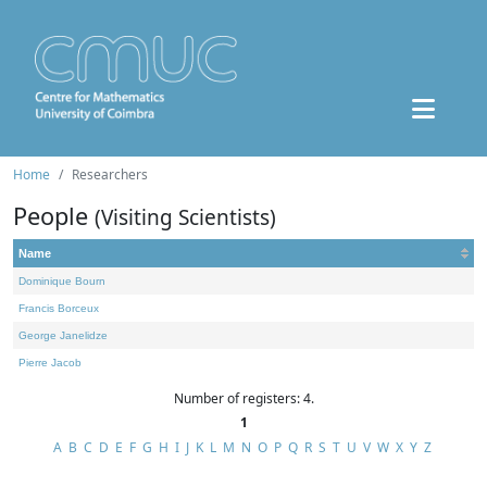
Home
Researchers
People
(Visiting Scientists)
Name
Dominique Bourn
Francis Borceux
George Janelidze
Pierre Jacob
Number of registers: 4.
1
A
B
C
D
E
F
G
H
I
J
K
L
M
N
O
P
Q
R
S
T
U
V
W
X
Y
Z