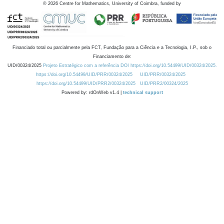
©
2026
Centre for Mathematics, University of Coimbra, funded by
Financiado total ou parcialmente pela FCT, Fundação para a Ciência e a Tecnologia, I.P., sob o
Financiamento de:
UID/00324/2025
Projeto Estratégico com a referência DOI https://doi.org/10.54499/UID/00324/2025.
https://doi.org/10.54499/UID/PRR/00324/2025
UID/PRR/00324/2025
https://doi.org/10.54499/UID/PRR2/00324/2025
UID/PRR2/00324/2025
Powered by: rdOnWeb v1.4 |
technical support