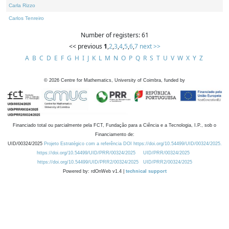
Carla Rizzo
Carlos Tenreiro
Number of registers: 61
<< previous
1
,
2
,
3
,
4
,
5
,
6
,
7
next >>
A
B
C
D
E
F
G
H
I
J
K
L
M
N
O
P
Q
R
S
T
U
V
W
X
Y
Z
©
2026
Centre for Mathematics, University of Coimbra, funded by
Financiado total ou parcialmente pela FCT, Fundação para a Ciência e a Tecnologia, I.P., sob o
Financiamento de:
UID/00324/2025
Projeto Estratégico com a referência DOI https://doi.org/10.54499/UID/00324/2025.
https://doi.org/10.54499/UID/PRR/00324/2025
UID/PRR/00324/2025
https://doi.org/10.54499/UID/PRR2/00324/2025
UID/PRR2/00324/2025
Powered by: rdOnWeb v1.4 |
technical support