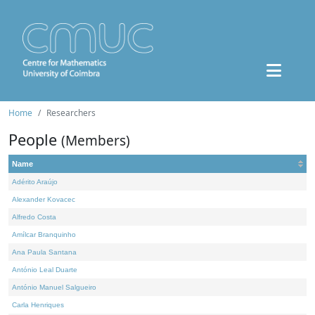
Home
Researchers
People
(Members)
Name
Adérito Araújo
Alexander Kovacec
Alfredo Costa
Amílcar Branquinho
Ana Paula Santana
António Leal Duarte
António Manuel Salgueiro
Carla Henriques