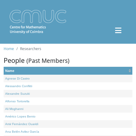
Home
Researchers
People
(Past Members)
Name
Agnese Di Castro
Alessandro Conflitti
Alexandre Suzuki
Alfonso Tortorella
Ali Moghanni
Américo Lopes Bento
Amir Fernández Ouaridi
Ana Belén Avilez García