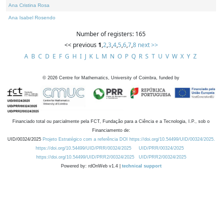
Ana Cristina Rosa
Ana Isabel Rosendo
Number of registers: 165
<< previous
1
,
2
,
3
,
4
,
5
,
6
,
7
,
8
next >>
A
B
C
D
E
F
G
H
I
J
K
L
M
N
O
P
Q
R
S
T
U
V
W
X
Y
Z
©
2026
Centre for Mathematics, University of Coimbra, funded by
Financiado total ou parcialmente pela FCT, Fundação para a Ciência e a Tecnologia, I.P., sob o
Financiamento de:
UID/00324/2025
Projeto Estratégico com a referência DOI https://doi.org/10.54499/UID/00324/2025.
https://doi.org/10.54499/UID/PRR/00324/2025
UID/PRR/00324/2025
https://doi.org/10.54499/UID/PRR2/00324/2025
UID/PRR2/00324/2025
Powered by: rdOnWeb v1.4 |
technical support