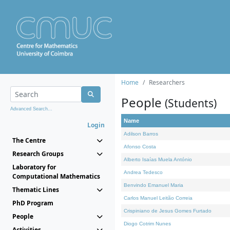
Home
Researchers
People
(Students)
Advanced Search...
Name
Login
Adilson Barros
The Centre
Afonso Costa
Research Groups
Alberto Isaías Muela António
Laboratory for
Andrea Tedesco
Computational Mathematics
Benvindo Emanuel Maria
Thematic Lines
Carlos Manuel Leitão Correia
PhD Program
Crispiniano de Jesus Gomes Furtado
People
Diogo Cotrim Nunes
Activities