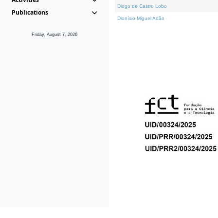
Diogo de Castro Lobo
Publications
Dionísio Miguel Adão
Friday, August 7, 2026