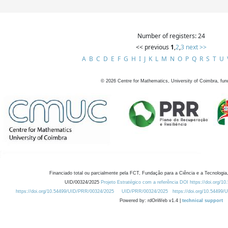
Number of registers: 24
<< previous
1
,
2
,
3
next >>
A
B
C
D
E
F
G
H
I
J
K
L
M
N
O
P
Q
R
S
T
U
©
2026
Centre for Mathematics, University of Coimbra, fun
Financiado total ou parcialmente pela FCT, Fundação para a Ciência e a Tecnologia,
UID/00324/2025
Projeto Estratégico com a referência DOI https://doi.org/1
https://doi.org/10.54499/UID/PRR/00324/2025
UID/PRR/00324/2025
https://doi.org/10.54499
Powered by: rdOnWeb v1.4 |
technical support