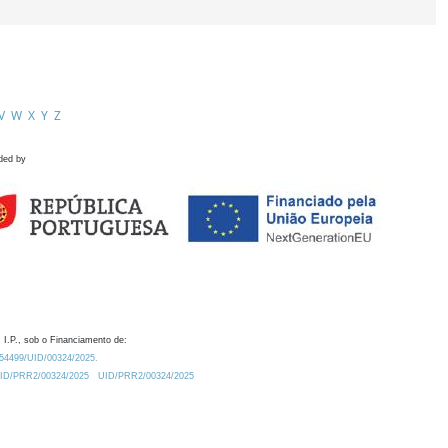
V
W
X
Y
Z
ded by
 I.P., sob o Financiamento de:
0.54499/UID/00324/2025.
/UID/PRR2/00324/2025
UID/PRR2/00324/2025