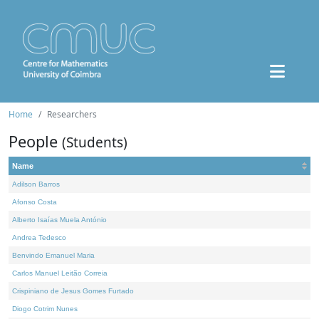
Home
Researchers
People
(Students)
Name
Adilson Barros
Afonso Costa
Alberto Isaías Muela António
Andrea Tedesco
Benvindo Emanuel Maria
Carlos Manuel Leitão Correia
Crispiniano de Jesus Gomes Furtado
Diogo Cotrim Nunes