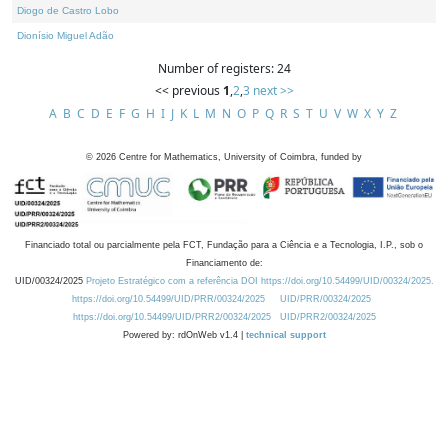
Diogo de Castro Lobo
Dionísio Miguel Adão
Number of registers: 24
<< previous
1
,
2
,
3
next >>
A
B
C
D
E
F
G
H
I
J
K
L
M
N
O
P
Q
R
S
T
U
V
W
X
Y
Z
©
2026
Centre for Mathematics, University of Coimbra, funded by
Financiado total ou parcialmente pela FCT, Fundação para a Ciência e a Tecnologia, I.P., sob o
Financiamento de:
UID/00324/2025
Projeto Estratégico com a referência DOI https://doi.org/10.54499/UID/00324/2025.
https://doi.org/10.54499/UID/PRR/00324/2025
UID/PRR/00324/2025
https://doi.org/10.54499/UID/PRR2/00324/2025
UID/PRR2/00324/2025
Powered by: rdOnWeb v1.4 |
technical support