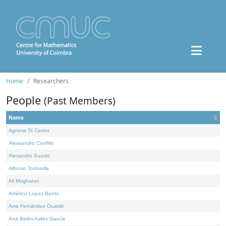
Home
Researchers
People
(Past Members)
Name
Agnese Di Castro
Alessandro Conflitti
Alexandre Suzuki
Alfonso Tortorella
Ali Moghanni
Américo Lopes Bento
Amir Fernández Ouaridi
Ana Belén Avilez García