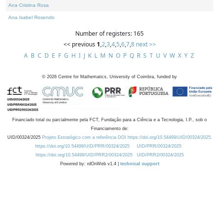
Ana Cristina Rosa
Ana Isabel Rosendo
Number of registers: 165
<< previous
1
,
2
,
3
,
4
,
5
,
6
,
7
,
8
next >>
A
B
C
D
E
F
G
H
I
J
K
L
M
N
O
P
Q
R
S
T
U
V
W
X
Y
Z
©
2026
Centre for Mathematics, University of Coimbra, funded by
Financiado total ou parcialmente pela FCT, Fundação para a Ciência e a Tecnologia, I.P., sob o
Financiamento de:
UID/00324/2025
Projeto Estratégico com a referência DOI https://doi.org/10.54499/UID/00324/2025.
https://doi.org/10.54499/UID/PRR/00324/2025
UID/PRR/00324/2025
https://doi.org/10.54499/UID/PRR2/00324/2025
UID/PRR2/00324/2025
Powered by: rdOnWeb v1.4 |
technical support