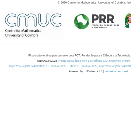
©
2026
Centre for Mathematics, University of Coimbra, fun
Financiado total ou parcialmente pela FCT, Fundação para a Ciência e a Tecnologia,
UID/00324/2025
Projeto Estratégico com a referência DOI https://doi.org/1
https://doi.org/10.54499/UID/PRR/00324/2025
UID/PRR/00324/2025
https://doi.org/10.54499
Powered by: rdOnWeb v1.4 |
technical support