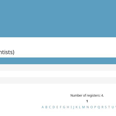
ntists)
Number of registers: 4.
1
A
B
C
D
E
F
G
H
I
J
K
L
M
N
O
P
Q
R
S
T
U