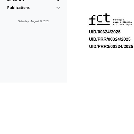
Publications
Saturday, August 8, 2026