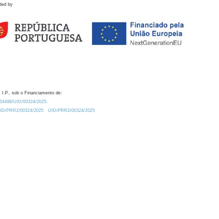
ded by
 I.P., sob o Financiamento de:
0.54499/UID/00324/2025.
/UID/PRR2/00324/2025
UID/PRR2/00324/2025