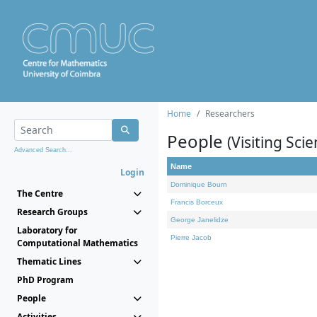
Home
Researchers
People
(Visiting Scie
Advanced Search...
Name
Login
Dominique Bourn
The Centre
Francis Borceux
Research Groups
George Janelidze
Laboratory for
Pierre Jacob
Computational Mathematics
Thematic Lines
PhD Program
People
Activities