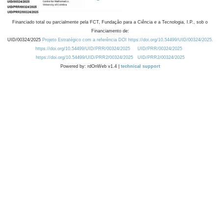
Financiado total ou parcialmente pela FCT, Fundação para a Ciência e a Tecnologia, I.P., sob o
Financiamento de:
UID/00324/2025
Projeto Estratégico com a referência DOI https://doi.org/10.54499/UID/00324/2025.
https://doi.org/10.54499/UID/PRR/00324/2025
UID/PRR/00324/2025
https://doi.org/10.54499/UID/PRR2/00324/2025
UID/PRR2/00324/2025
Powered by: rdOnWeb v1.4 |
technical support