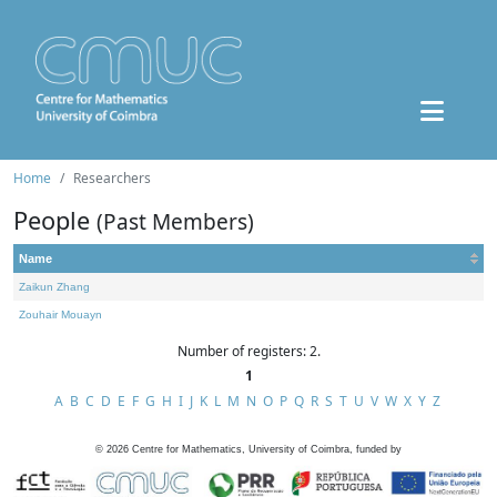
Home
Researchers
People
(Past Members)
Name
Zaikun Zhang
Zouhair Mouayn
Number of registers: 2.
1
A
B
C
D
E
F
G
H
I
J
K
L
M
N
O
P
Q
R
S
T
U
V
W
X
Y
Z
©
2026
Centre for Mathematics, University of Coimbra, funded by