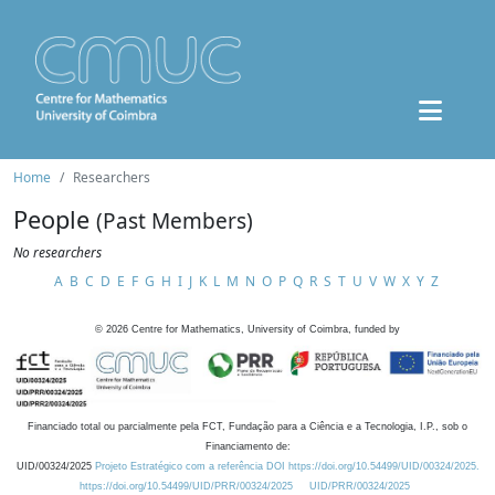
Home
Researchers
People
(Past Members)
No researchers
A
B
C
D
E
F
G
H
I
J
K
L
M
N
O
P
Q
R
S
T
U
V
W
X
Y
Z
©
2026
Centre for Mathematics, University of Coimbra, funded by
Financiado total ou parcialmente pela FCT, Fundação para a Ciência e a Tecnologia, I.P., sob o
Financiamento de:
UID/00324/2025
Projeto Estratégico com a referência DOI https://doi.org/10.54499/UID/00324/2025.
https://doi.org/10.54499/UID/PRR/00324/2025
UID/PRR/00324/2025