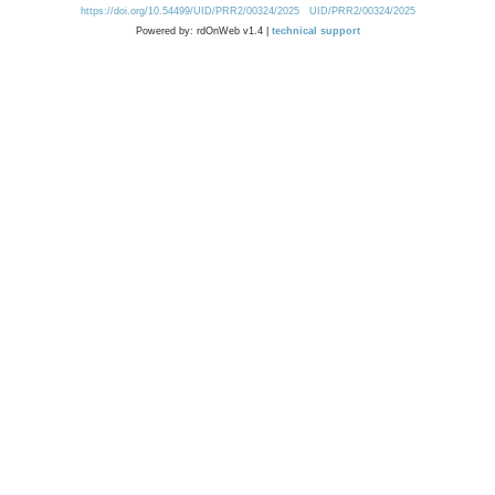
https://doi.org/10.54499/UID/PRR2/00324/2025
UID/PRR2/00324/2025
Powered by: rdOnWeb v1.4 |
technical support