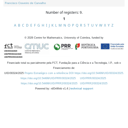
Francisco Craveiro de Carvalho
Number of registers: 9.
1
A
B
C
D
E
F
G
H
I
J
K
L
M
N
O
P
Q
R
S
T
U
V
W
X
Y
Z
©
2026
Centre for Mathematics, University of Coimbra, funded by
Financiado total ou parcialmente pela FCT, Fundação para a Ciência e a Tecnologia, I.P., sob o
Financiamento de:
UID/00324/2025
Projeto Estratégico com a referência DOI https://doi.org/10.54499/UID/00324/2025.
https://doi.org/10.54499/UID/PRR/00324/2025
UID/PRR/00324/2025
https://doi.org/10.54499/UID/PRR2/00324/2025
UID/PRR2/00324/2025
Powered by: rdOnWeb v1.4 |
technical support