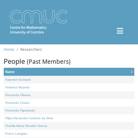
Home
Researchers
People
(Past Members)
Name
Fatemeh Esmaeili
Federico Rizzetto
Fernanda Oliveira
Fernando Charro
Fernando Figueiredo
Filipa Alexandra Cardoso da Silva
Fiorella María Rendón García
Fosco Loregian