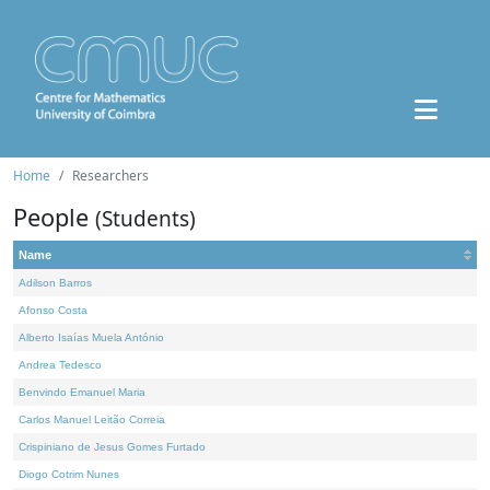
Home
Researchers
People
(Students)
Name
Adilson Barros
Afonso Costa
Alberto Isaías Muela António
Andrea Tedesco
Benvindo Emanuel Maria
Carlos Manuel Leitão Correia
Crispiniano de Jesus Gomes Furtado
Diogo Cotrim Nunes