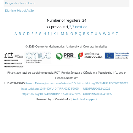
Diogo de Castro Lobo
Dionísio Miguel Adão
Number of registers: 24
<< previous
1
,
2
,
3
next >>
A
B
C
D
E
F
G
H
I
J
K
L
M
N
O
P
Q
R
S
T
U
V
W
X
Y
Z
©
2026
Centre for Mathematics, University of Coimbra, funded by
Financiado total ou parcialmente pela FCT, Fundação para a Ciência e a Tecnologia, I.P., sob o
Financiamento de:
UID/00324/2025
Projeto Estratégico com a referência DOI https://doi.org/10.54499/UID/00324/2025.
https://doi.org/10.54499/UID/PRR/00324/2025
UID/PRR/00324/2025
https://doi.org/10.54499/UID/PRR2/00324/2025
UID/PRR2/00324/2025
Powered by: rdOnWeb v1.4 |
technical support