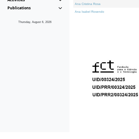
Ana Cristina Rosa
Publications
Ana Isabel Rosendo
Thursday, August 6, 2026