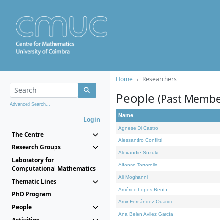
Home
Researchers
People
(Past Membe
Advanced Search...
Name
Login
Agnese Di Castro
The Centre
Alessandro Conflitti
Research Groups
Alexandre Suzuki
Laboratory for
Alfonso Tortorella
Computational Mathematics
Ali Moghanni
Thematic Lines
Américo Lopes Bento
PhD Program
Amir Fernández Ouaridi
People
Ana Belén Avilez García
Activities