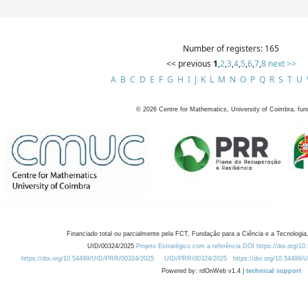
Number of registers: 165
<< previous
1
,
2
,
3
,
4
,
5
,
6
,
7
,
8
next >>
A
B
C
D
E
F
G
H
I
J
K
L
M
N
O
P
Q
R
S
T
U
©
2026
Centre for Mathematics, University of Coimbra, fun
Financiado total ou parcialmente pela FCT, Fundação para a Ciência e a Tecnologia,
UID/00324/2025
Projeto Estratégico com a referência DOI https://doi.org/1
https://doi.org/10.54499/UID/PRR/00324/2025
UID/PRR/00324/2025
https://doi.org/10.54499
Powered by: rdOnWeb v1.4 |
technical support