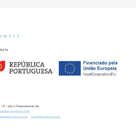
V
W
X
Y
Z
ded by
 I.P., sob o Financiamento de:
0.54499/UID/00324/2025.
/UID/PRR2/00324/2025
UID/PRR2/00324/2025