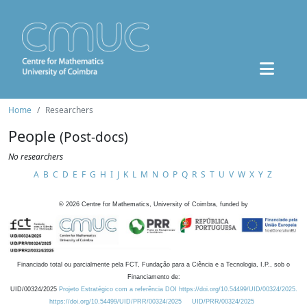
Home
Researchers
People
(Post-docs)
No researchers
A
B
C
D
E
F
G
H
I
J
K
L
M
N
O
P
Q
R
S
T
U
V
W
X
Y
Z
©
2026
Centre for Mathematics, University of Coimbra, funded by
Financiado total ou parcialmente pela FCT, Fundação para a Ciência e a Tecnologia, I.P., sob o
Financiamento de:
UID/00324/2025
Projeto Estratégico com a referência DOI https://doi.org/10.54499/UID/00324/2025.
https://doi.org/10.54499/UID/PRR/00324/2025
UID/PRR/00324/2025