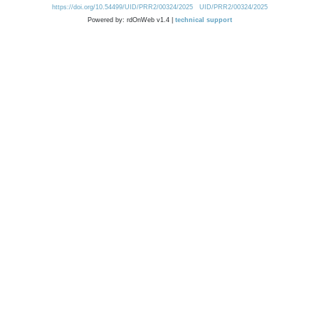
https://doi.org/10.54499/UID/PRR2/00324/2025
UID/PRR2/00324/2025
Powered by: rdOnWeb v1.4 |
technical support