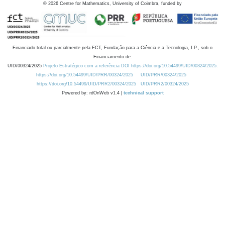
©
2026
Centre for Mathematics, University of Coimbra, funded by
Financiado total ou parcialmente pela FCT, Fundação para a Ciência e a Tecnologia, I.P., sob o
Financiamento de:
UID/00324/2025
Projeto Estratégico com a referência DOI https://doi.org/10.54499/UID/00324/2025.
https://doi.org/10.54499/UID/PRR/00324/2025
UID/PRR/00324/2025
https://doi.org/10.54499/UID/PRR2/00324/2025
UID/PRR2/00324/2025
Powered by: rdOnWeb v1.4 |
technical support