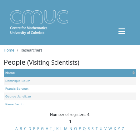
Home
Researchers
People
(Visiting Scientists)
Name
Dominique Bourn
Francis Borceux
George Janelidze
Pierre Jacob
Number of registers: 4.
1
A
B
C
D
E
F
G
H
I
J
K
L
M
N
O
P
Q
R
S
T
U
V
W
X
Y
Z