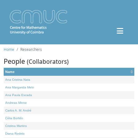
Home
Researchers
People
(Collaborators)
Name
Ana Cristina Nata
Ana Margarida Melo
Ana Paula Escada
Andreas Minne
Carlos A. M. André
Célia Borlido
Cristina Martins
Diana Rodelo