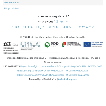
Dirk Hofmann
Filippo Viviani
Number of registers: 17
<< previous
1
,
2
next >>
A
B
C
D
E
F
G
H
I
J
K
L
M
N
O
P
Q
R
S
T
U
V
W
X
Y
Z
©
2026
Centre for Mathematics, University of Coimbra, funded by
Financiado total ou parcialmente pela FCT, Fundação para a Ciência e a Tecnologia, I.P., sob o
Financiamento de:
UID/00324/2025
Projeto Estratégico com a referência DOI https://doi.org/10.54499/UID/00324/2025.
https://doi.org/10.54499/UID/PRR/00324/2025
UID/PRR/00324/2025
https://doi.org/10.54499/UID/PRR2/00324/2025
UID/PRR2/00324/2025
Powered by: rdOnWeb v1.4 |
technical support