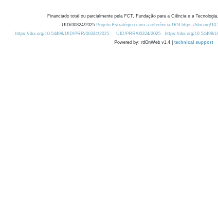
Financiado total ou parcialmente pela FCT, Fundação para a Ciência e a Tecnologia,
UID/00324/2025
Projeto Estratégico com a referência DOI https://doi.org/1
https://doi.org/10.54499/UID/PRR/00324/2025
UID/PRR/00324/2025
https://doi.org/10.54499
Powered by: rdOnWeb v1.4 |
technical support