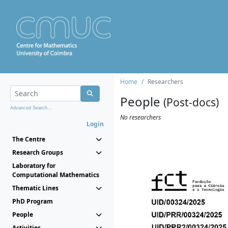
Home
Researchers
People
(Post-docs)
Advanced Search...
No researchers
Login
The Centre
Research Groups
Laboratory for
Computational Mathematics
Thematic Lines
PhD Program
People
Activities