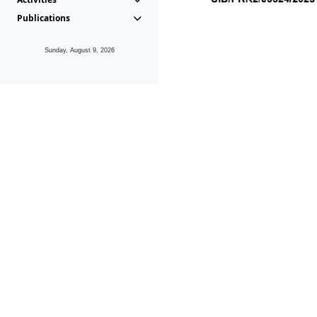
Publications
Sunday, August 9, 2026