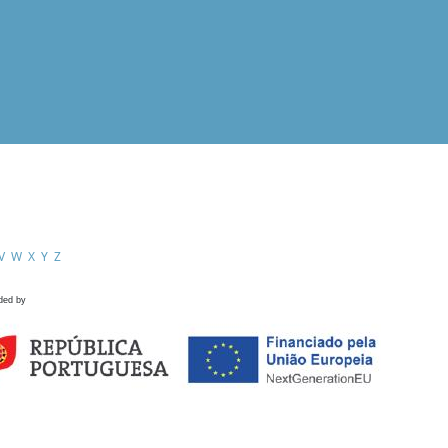
V
W
X
Y
Z
ded by