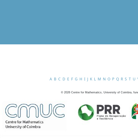
A
B
C
D
E
F
G
H
I
J
K
L
M
N
O
P
Q
R
S
T
U
©
2026
Centre for Mathematics, University of Coimbra, fun