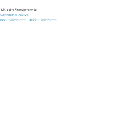
 I.P., sob o Financiamento de:
0.54499/UID/00324/2025.
/UID/PRR2/00324/2025
UID/PRR2/00324/2025