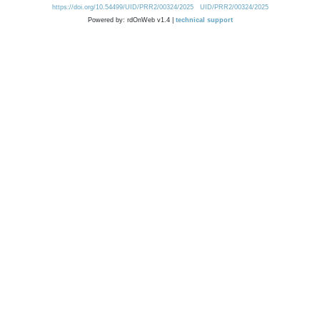
https://doi.org/10.54499/UID/PRR2/00324/2025
UID/PRR2/00324/2025
Powered by: rdOnWeb v1.4 |
technical support