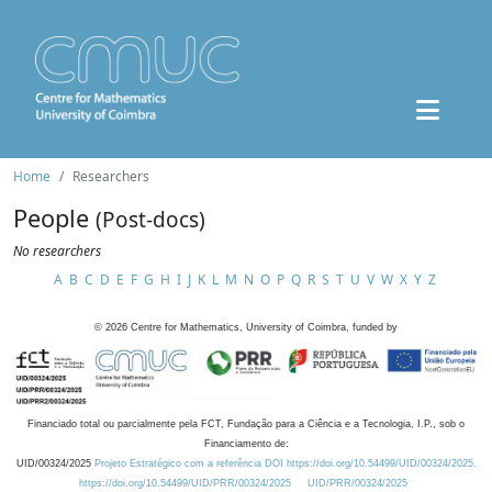
Home
Researchers
People
(Post-docs)
No researchers
A
B
C
D
E
F
G
H
I
J
K
L
M
N
O
P
Q
R
S
T
U
V
W
X
Y
Z
©
2026
Centre for Mathematics, University of Coimbra, funded by
Financiado total ou parcialmente pela FCT, Fundação para a Ciência e a Tecnologia, I.P., sob o
Financiamento de:
UID/00324/2025
Projeto Estratégico com a referência DOI https://doi.org/10.54499/UID/00324/2025.
https://doi.org/10.54499/UID/PRR/00324/2025
UID/PRR/00324/2025