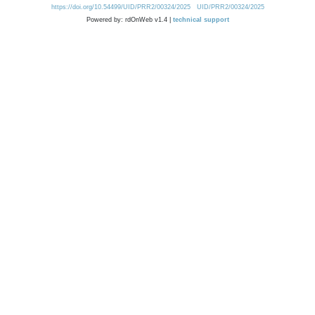
https://doi.org/10.54499/UID/PRR2/00324/2025
UID/PRR2/00324/2025
Powered by: rdOnWeb v1.4 |
technical support