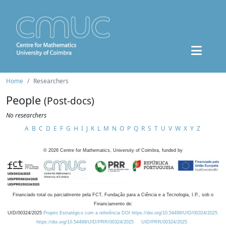
Home
Researchers
People
(Post-docs)
No researchers
A
B
C
D
E
F
G
H
I
J
K
L
M
N
O
P
Q
R
S
T
U
V
W
X
Y
Z
©
2026
Centre for Mathematics, University of Coimbra, funded by
Financiado total ou parcialmente pela FCT, Fundação para a Ciência e a Tecnologia, I.P., sob o
Financiamento de:
UID/00324/2025
Projeto Estratégico com a referência DOI https://doi.org/10.54499/UID/00324/2025.
https://doi.org/10.54499/UID/PRR/00324/2025
UID/PRR/00324/2025