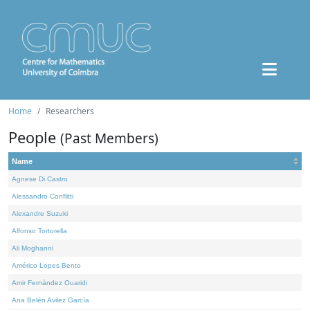
Home
Researchers
People
(Past Members)
Name
Agnese Di Castro
Alessandro Conflitti
Alexandre Suzuki
Alfonso Tortorella
Ali Moghanni
Américo Lopes Bento
Amir Fernández Ouaridi
Ana Belén Avilez García