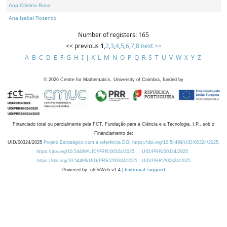
Ana Cristina Rosa
Ana Isabel Rosendo
Number of registers: 165
<< previous
1
,
2
,
3
,
4
,
5
,
6
,
7
,
8
next >>
A
B
C
D
E
F
G
H
I
J
K
L
M
N
O
P
Q
R
S
T
U
V
W
X
Y
Z
©
2026
Centre for Mathematics, University of Coimbra, funded by
Financiado total ou parcialmente pela FCT, Fundação para a Ciência e a Tecnologia, I.P., sob o
Financiamento de:
UID/00324/2025
Projeto Estratégico com a referência DOI https://doi.org/10.54499/UID/00324/2025.
https://doi.org/10.54499/UID/PRR/00324/2025
UID/PRR/00324/2025
https://doi.org/10.54499/UID/PRR2/00324/2025
UID/PRR2/00324/2025
Powered by: rdOnWeb v1.4 |
technical support