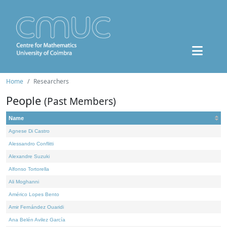
Home
Researchers
People
(Past Members)
Name
Agnese Di Castro
Alessandro Conflitti
Alexandre Suzuki
Alfonso Tortorella
Ali Moghanni
Américo Lopes Bento
Amir Fernández Ouaridi
Ana Belén Avilez García