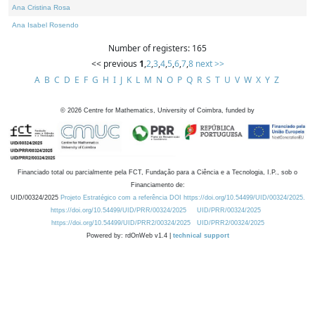
Ana Cristina Rosa
Ana Isabel Rosendo
Number of registers: 165
<< previous
1
,
2
,
3
,
4
,
5
,
6
,
7
,
8
next >>
A
B
C
D
E
F
G
H
I
J
K
L
M
N
O
P
Q
R
S
T
U
V
W
X
Y
Z
©
2026
Centre for Mathematics, University of Coimbra, funded by
Financiado total ou parcialmente pela FCT, Fundação para a Ciência e a Tecnologia, I.P., sob o
Financiamento de:
UID/00324/2025
Projeto Estratégico com a referência DOI https://doi.org/10.54499/UID/00324/2025.
https://doi.org/10.54499/UID/PRR/00324/2025
UID/PRR/00324/2025
https://doi.org/10.54499/UID/PRR2/00324/2025
UID/PRR2/00324/2025
Powered by: rdOnWeb v1.4 |
technical support