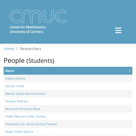
Home
Researchers
People
(Students)
Name
Adilson Barros
Afonso Costa
Alberto Isaías Muela António
Andrea Tedesco
Benvindo Emanuel Maria
Carlos Manuel Leitão Correia
Crispiniano de Jesus Gomes Furtado
Diogo Cotrim Nunes