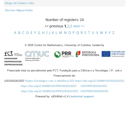
Diogo de Castro Lobo
Dionísio Miguel Adão
Number of registers: 24
<< previous
1
,
2
,
3
next >>
A
B
C
D
E
F
G
H
I
J
K
L
M
N
O
P
Q
R
S
T
U
V
W
X
Y
Z
©
2026
Centre for Mathematics, University of Coimbra, funded by
Financiado total ou parcialmente pela FCT, Fundação para a Ciência e a Tecnologia, I.P., sob o
Financiamento de:
UID/00324/2025
Projeto Estratégico com a referência DOI https://doi.org/10.54499/UID/00324/2025.
https://doi.org/10.54499/UID/PRR/00324/2025
UID/PRR/00324/2025
https://doi.org/10.54499/UID/PRR2/00324/2025
UID/PRR2/00324/2025
Powered by: rdOnWeb v1.4 |
technical support