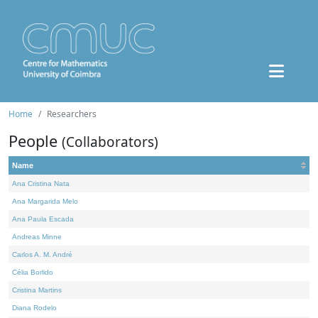
Home
Researchers
People
(Collaborators)
Name
Ana Cristina Nata
Ana Margarida Melo
Ana Paula Escada
Andreas Minne
Carlos A. M. André
Célia Borlido
Cristina Martins
Diana Rodelo