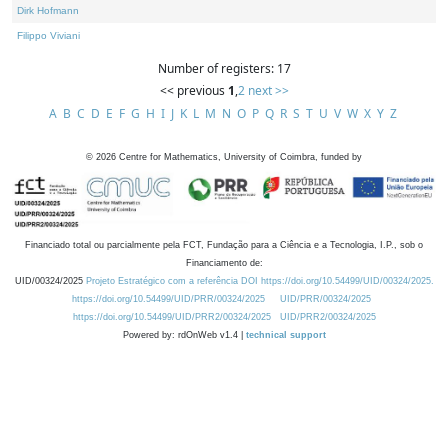
Dirk Hofmann
Filippo Viviani
Number of registers: 17
<< previous
1
,
2
next >>
A
B
C
D
E
F
G
H
I
J
K
L
M
N
O
P
Q
R
S
T
U
V
W
X
Y
Z
©
2026
Centre for Mathematics, University of Coimbra, funded by
Financiado total ou parcialmente pela FCT, Fundação para a Ciência e a Tecnologia, I.P., sob o
Financiamento de:
UID/00324/2025
Projeto Estratégico com a referência DOI https://doi.org/10.54499/UID/00324/2025.
https://doi.org/10.54499/UID/PRR/00324/2025
UID/PRR/00324/2025
https://doi.org/10.54499/UID/PRR2/00324/2025
UID/PRR2/00324/2025
Powered by: rdOnWeb v1.4 |
technical support