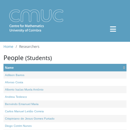
Home
Researchers
People
(Students)
Name
Adilson Barros
Afonso Costa
Alberto Isaías Muela António
Andrea Tedesco
Benvindo Emanuel Maria
Carlos Manuel Leitão Correia
Crispiniano de Jesus Gomes Furtado
Diogo Cotrim Nunes