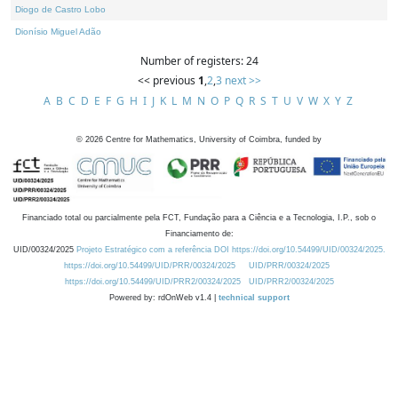
Diogo de Castro Lobo
Dionísio Miguel Adão
Number of registers: 24
<< previous
1
,
2
,
3
next >>
A
B
C
D
E
F
G
H
I
J
K
L
M
N
O
P
Q
R
S
T
U
V
W
X
Y
Z
©
2026
Centre for Mathematics, University of Coimbra, funded by
Financiado total ou parcialmente pela FCT, Fundação para a Ciência e a Tecnologia, I.P., sob o
Financiamento de:
UID/00324/2025
Projeto Estratégico com a referência DOI https://doi.org/10.54499/UID/00324/2025.
https://doi.org/10.54499/UID/PRR/00324/2025
UID/PRR/00324/2025
https://doi.org/10.54499/UID/PRR2/00324/2025
UID/PRR2/00324/2025
Powered by: rdOnWeb v1.4 |
technical support