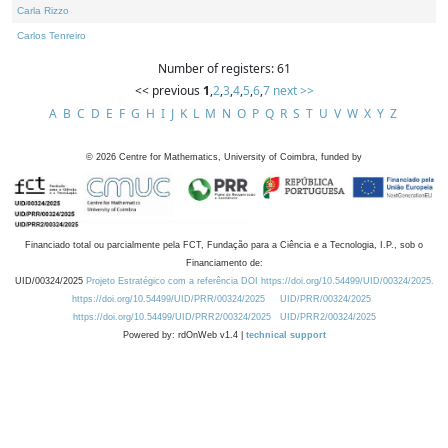
Carla Rizzo
Carlos Tenreiro
Number of registers: 61
<< previous
1
,
2
,
3
,
4
,
5
,
6
,
7
next >>
A
B
C
D
E
F
G
H
I
J
K
L
M
N
O
P
Q
R
S
T
U
V
W
X
Y
Z
©
2026
Centre for Mathematics, University of Coimbra, funded by
Financiado total ou parcialmente pela FCT, Fundação para a Ciência e a Tecnologia, I.P., sob o
Financiamento de:
UID/00324/2025
Projeto Estratégico com a referência DOI https://doi.org/10.54499/UID/00324/2025.
https://doi.org/10.54499/UID/PRR/00324/2025
UID/PRR/00324/2025
https://doi.org/10.54499/UID/PRR2/00324/2025
UID/PRR2/00324/2025
Powered by: rdOnWeb v1.4 |
technical support