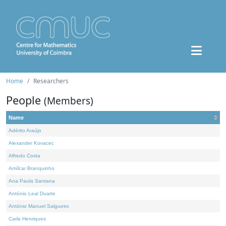
Home
Researchers
People
(Members)
Name
Adérito Araújo
Alexander Kovacec
Alfredo Costa
Amílcar Branquinho
Ana Paula Santana
António Leal Duarte
António Manuel Salgueiro
Carla Henriques